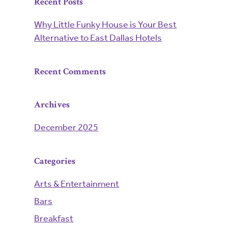
Recent Posts
Why Little Funky House is Your Best
Alternative to East Dallas Hotels
Recent Comments
Archives
December 2025
Categories
Arts & Entertainment
Bars
Breakfast