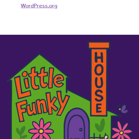
WordPress.org