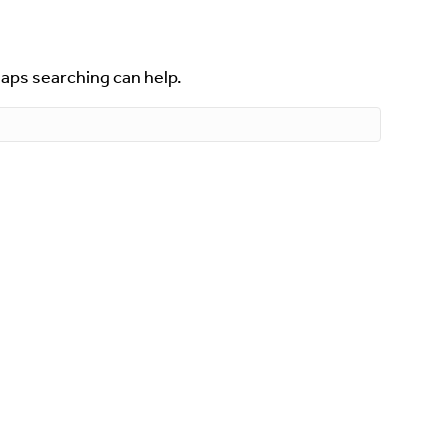
haps searching can help.