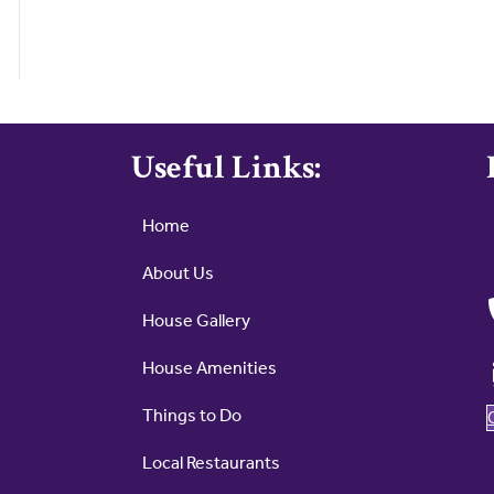
Useful Links:
Home
About Us
House Gallery
House Amenities
Things to Do
Local Restaurants