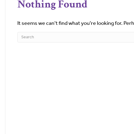
Nothing Found
It seems we can't find what you're looking for. Per