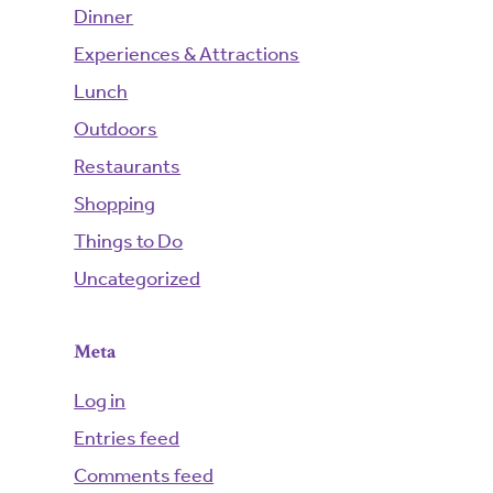
Dinner
Experiences & Attractions
Lunch
Outdoors
Restaurants
Shopping
Things to Do
Uncategorized
Meta
Log in
Entries feed
Comments feed