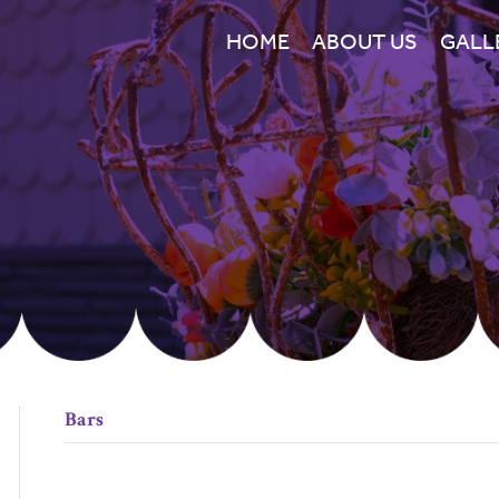
HOME
ABOUT US
GALL
Bars