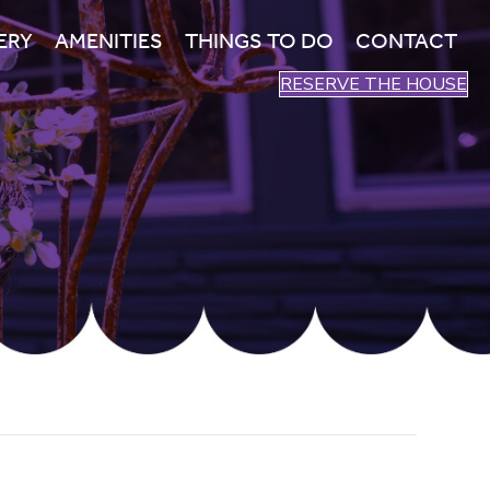
ERY
AMENITIES
THINGS TO DO
CONTACT
RESERVE THE HOUSE