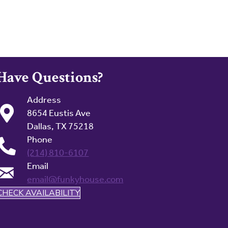
Have Questions?
Address
8654 Eustis Ave
Dallas, TX 75218
Phone
(214) 810-6107
Email
email@funkyhouse.com
CHECK AVAILABILITY