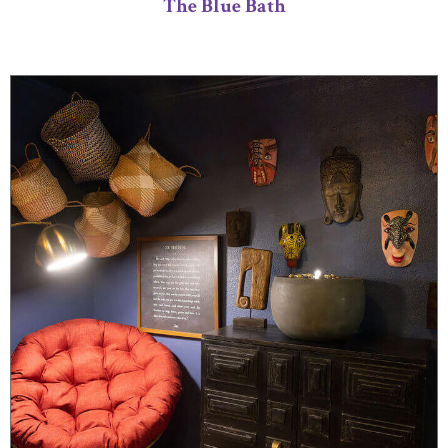
The Blue Bath