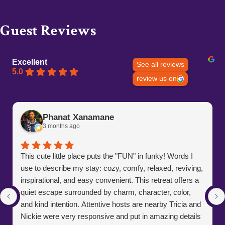
Guest Reviews
Excellent
See all reviews
5.0
review us on
Phanat Xanamane
3 months ago
This cute little place puts the "FUN" in funky! Words I
use to describe my stay: cozy, comfy, relaxed, reviving,
inspirational, and easy convenient. This retreat offers a
quiet escape surrounded by charm, character, color,
and kind intention. Attentive hosts are nearby Tricia and
Nickie were very responsive and put in amazing details