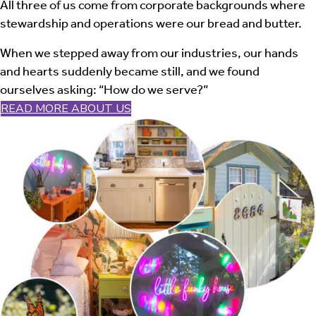
All three of us come from corporate backgrounds where
stewardship and operations were our bread and butter.
When we stepped away from our industries, our hands
and hearts suddenly became still, and we found
ourselves asking: “How do we serve?”
READ MORE ABOUT US