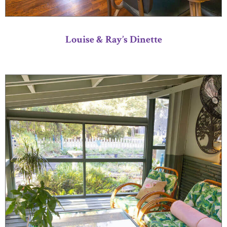
Louise & Ray’s Dinette