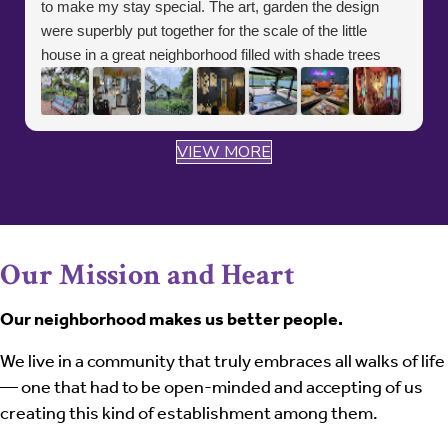
to make my stay special. The art, garden the design
were superbly put together for the scale of the little
house in a great neighborhood filled with shade trees
and a public park close by. And if you love gardens and
nature the spectacular Dallas Arboretum and Botanical
gardens are 5 minutes down the road. It was an
VIEW MORE
absolute delight and will be sure to make a point to treat
my spirit and soul for another stay at the Little Funky
House
Our Mission and Heart
Our neighborhood makes us better people.
We live in a community that truly embraces all walks of life
— one that had to be open-minded and accepting of us
creating this kind of establishment among them.