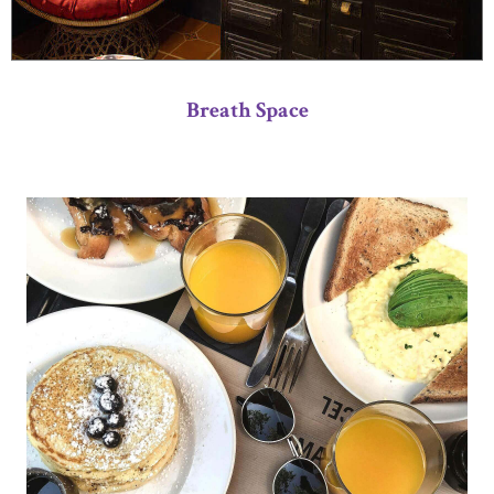
Breath Space