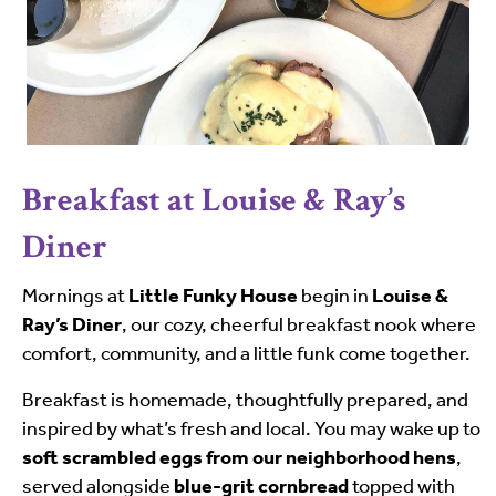
Breakfast at Louise & Ray’s
Diner
Mornings at
Little Funky House
begin in
Louise &
Ray’s Diner
, our cozy, cheerful breakfast nook where
comfort, community, and a little funk come together.
Breakfast is homemade, thoughtfully prepared, and
inspired by what’s fresh and local. You may wake up to
soft scrambled eggs from our neighborhood hens
,
served alongside
blue-grit cornbread
topped with