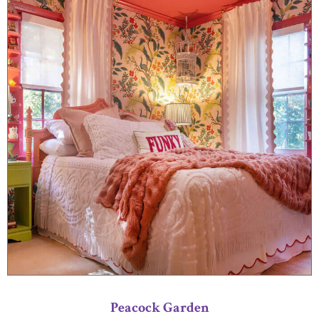
Peacock Garden