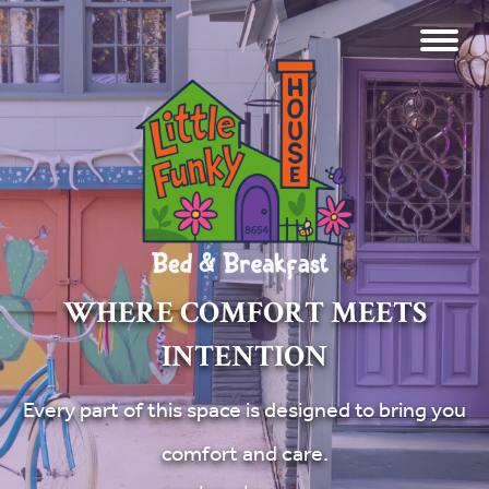
WHERE COMFORT MEETS
INTENTION
Every part of this space is designed to bring you
comfort and care.