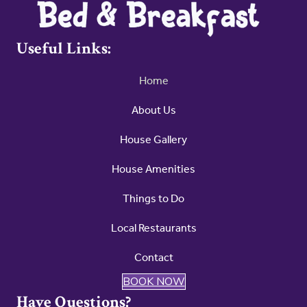
Useful Links:
Home
About Us
House Gallery
House Amenities
Things to Do
Local Restaurants
Contact
BOOK NOW
Have Questions?