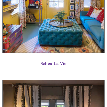
Schex La Vie