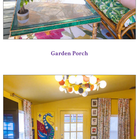
Garden Porch