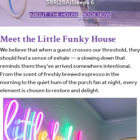
3BR|2BA|Sleeps 6
ABOUT THE HOUSE
BOOK NOW
Meet the Little Funky House
We believe that when a guest crosses our threshold, they
should feel a sense of exhale — a slowing down that
reminds them they’ve arrived somewhere intentional.
From the scent of freshly brewed espresso in the
morning to the quiet hum of the porch fan at night, every
element is chosen to restore and delight.