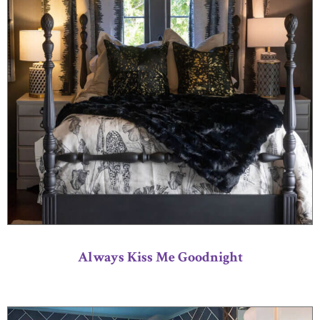
Always Kiss Me Goodnight