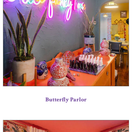
Butterfly Parlor