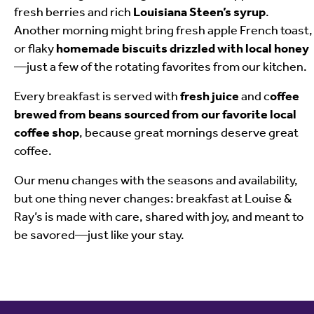
fresh berries and rich
Louisiana Steen’s syrup
.
Another morning might bring fresh apple French toast,
or flaky
homemade biscuits drizzled with local honey
—just a few of the rotating favorites from our kitchen.
Every breakfast is served with
fresh juice
and c
offee
brewed from beans sourced from our favorite local
coffee shop
, because great mornings deserve great
coffee.
Our menu changes with the seasons and availability,
but one thing never changes: breakfast at Louise &
Ray’s is made with care, shared with joy, and meant to
be savored—just like your stay.