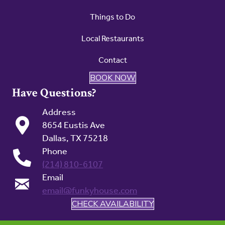
Things to Do
Local Restaurants
Contact
BOOK NOW
Have Questions?
Address
8654 Eustis Ave
Dallas, TX 75218
Phone
(214) 810-6107
Email
email@funkyhouse.com
CHECK AVAILABILITY