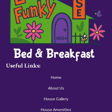
Useful Links:
Home
About Us
House Gallery
House Amenities