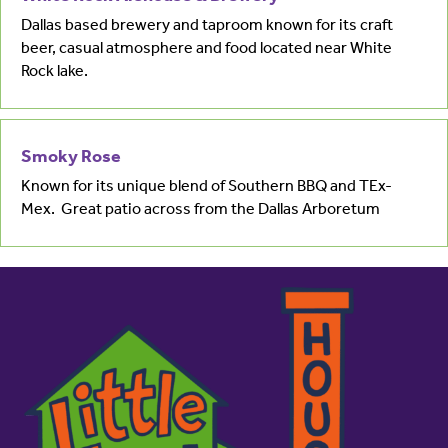
Dallas based brewery and taproom known for its craft
beer, casual atmosphere and food located near White
Rock lake.
Smoky Rose
Known for its unique blend of Southern BBQ and TEx-
Mex. Great patio across from the Dallas Arboretum