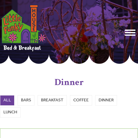
Dinner
ALL
BARS
BREAKFAST
COFFEE
DINNER
LUNCH