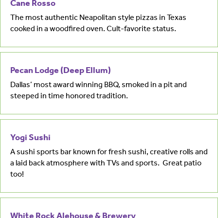
Cane Rosso
The most authentic Neapolitan style pizzas in Texas
cooked in a woodfired oven. Cult-favorite status.
Pecan Lodge (Deep Ellum)
Dallas’ most award winning BBQ, smoked in a pit and
steeped in time honored tradition.
Yogi Sushi
A sushi sports bar known for fresh sushi, creative rolls and
a laid back atmosphere with TVs and sports. Great patio
too!
White Rock Alehouse & Brewery