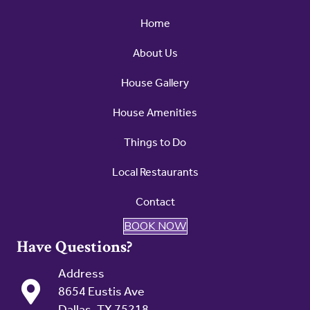
Home
About Us
House Gallery
House Amenities
Things to Do
Local Restaurants
Contact
BOOK NOW
Have Questions?
Address
8654 Eustis Ave