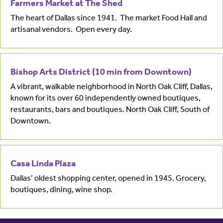
Farmers Market at The Shed
The heart of Dallas since 1941. The market Food Hall and
artisanal vendors. Open every day.
Bishop Arts District (10 min from Downtown)
A vibrant, walkable neighborhood in North Oak Cliff, Dallas,
known for its over 60 independently owned boutiques,
restaurants, bars and boutiques. North Oak Cliff, South of
Downtown.
Casa Linda Plaza
Dallas’ oldest shopping center, opened in 1945. Grocery,
boutiques, dining, wine shop.