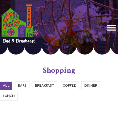
Shopping
ALL
BARS
BREAKFAST
COFFEE
DINNER
LUNCH