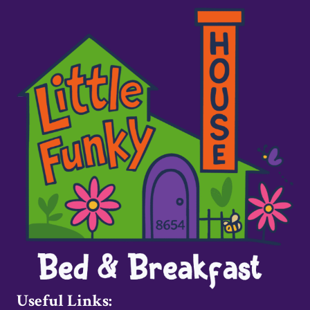
Useful Links: